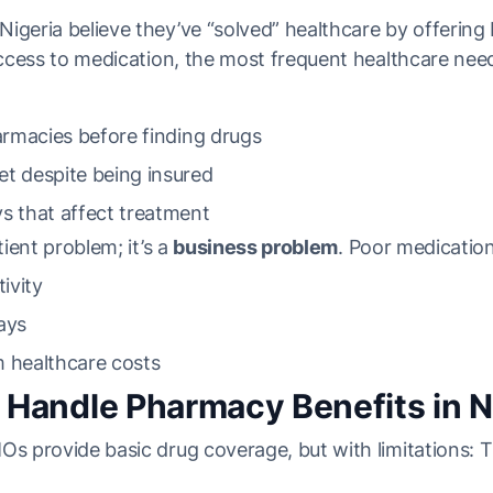
igeria believe they’ve “solved” healthcare by offering
Access to medication, the most frequent healthcare need, 
harmacies before finding drugs
t despite being insured
s that affect treatment
tient problem; it’s a
business problem
. Poor medication
ivity
ays
m healthcare costs
andle Pharmacy Benefits in N
MOs provide basic drug coverage, but with limitations