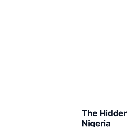
The Hidden
Nigeria