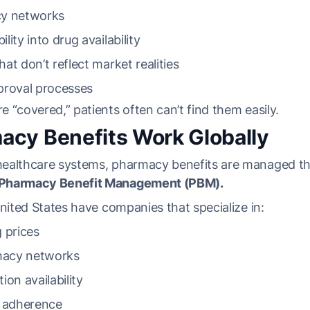
cy networks
ility into drug availability
that don’t reflect market realities
proval processes
 “covered,” patients often can’t find them easily.
cy Benefits Work Globally
ealthcare systems, pharmacy benefits are managed th
Pharmacy Benefit Management (PBM).
United States have companies that specialize in:
 prices
acy networks
on availability
t adherence