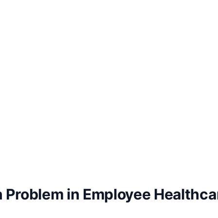
 Problem in Employee Healthcar