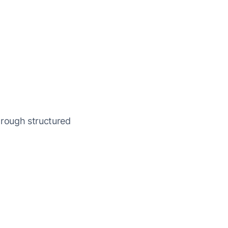
rough structured