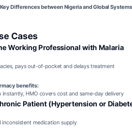
Key Differences between Nigeria and Global System
Use Cases
he Working Professional with Malaria
acies, pays out-of-pocket and delays treatment
rmacy benefits:
n instantly, HMO covers cost and same-day delivery
hronic Patient (Hypertension or Diabet
nd inconsistent medication supply