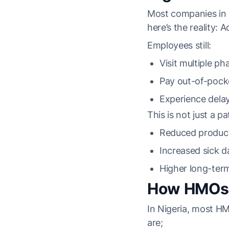
Most companies in N
here’s the reality: 
Employees still:
Visit multiple p
Pay out-of-pocke
Experience delay
This is not just a pa
Reduced product
Increased sick d
Higher long-ter
How HMOs H
In Nigeria, most H
are;