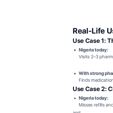
Real-Life 
Use Case 1: T
Nigeria today:
Visits 2–3 pharm
With strong pha
Finds medicatio
Use Case 2: C
Nigeria today:
Misses refills a
and