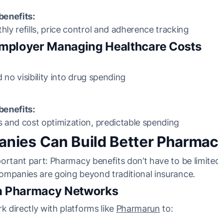
enefits:
y refills, price control and adherence tracking
Employer Managing Healthcare Costs
 no visibility into drug spending
enefits:
 and cost optimization, predictable spending
ies Can Build Better Pharmac
ortant part: Pharmacy benefits don’t have to be limit
ompanies are going beyond traditional insurance.
th Pharmacy Networks
 directly with platforms like
Pharmarun
to: