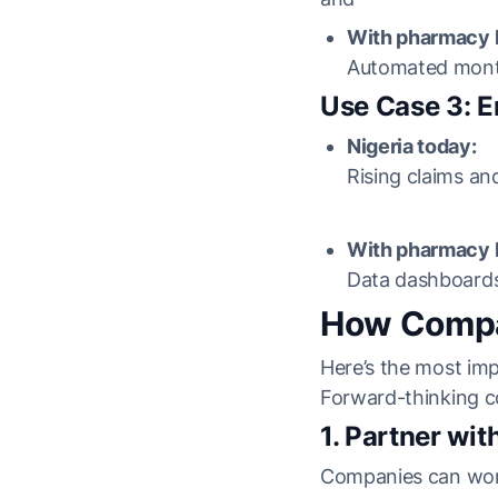
With pharmacy b
Automated monthl
Use Case 3: 
Nigeria today:
Rising claims and
With pharmacy b
Data dashboards
How Compan
Here’s the most imp
Forward-thinking c
1. Partner wi
Companies can work