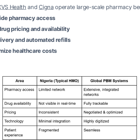
CVS Health
and
Cigna
operate large-scale pharmacy ben
ide pharmacy access
rug pricing and availability
ivery and automated refills
mize healthcare costs