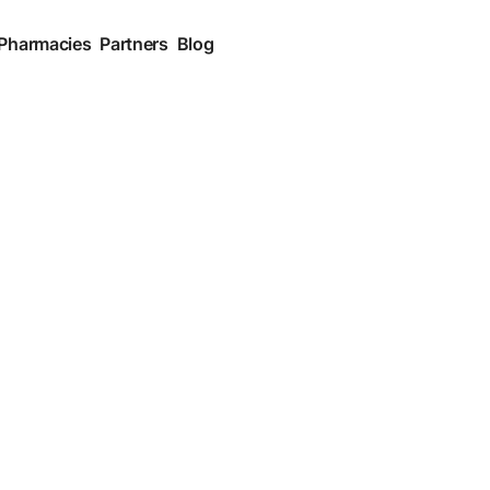
 Pharmacies
Partners
Blog
Medication and Pharmacy