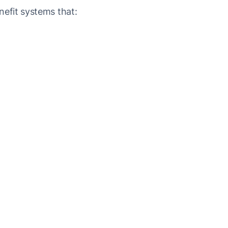
efit systems that: