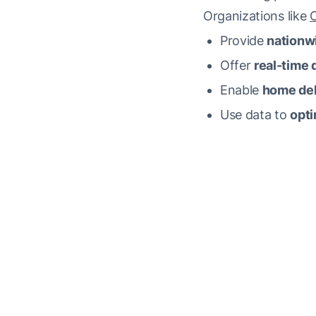
Organizations like
Provide
nationw
Offer
real-time d
Enable
home del
Use data to
opti