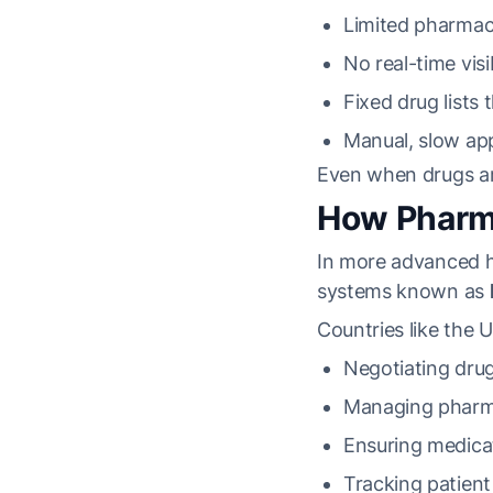
Limited pharma
No real-time visib
Fixed drug lists 
Manual, slow ap
Even when drugs are
How Pharma
In more advanced h
systems known as
Countries like the 
Negotiating drug
Managing pharm
Ensuring medicati
Tracking patien