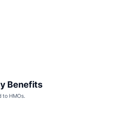
y Benefits
ed to HMOs.