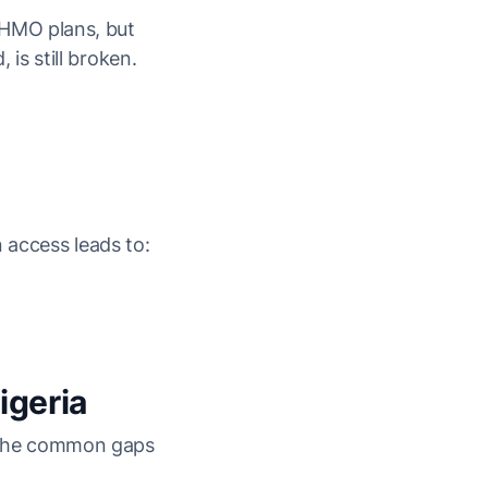
 HMO plans, but
is still broken.
 access leads to:
igeria
: The common gaps