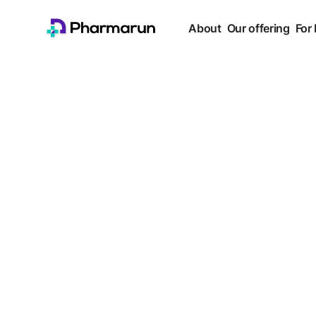
About
Our offering
For