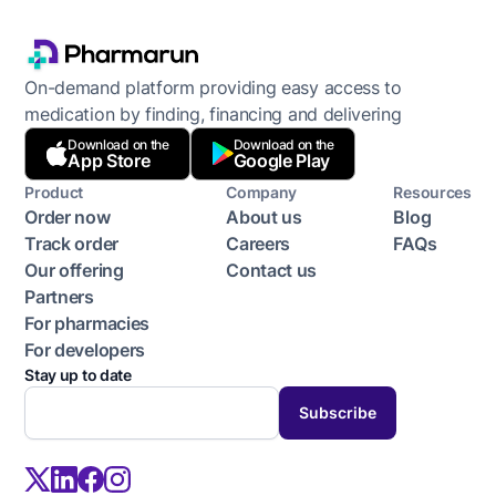
On-demand platform providing easy access to
medication by finding, financing and delivering
Download on the
Download on the
App Store
Google Play
Product
Company
Resources
Order now
About us
Blog
Track order
Careers
FAQs
Our offering
Contact us
Partners
For pharmacies
For developers
Stay up to date