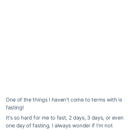
One of the things I haven't come to terms with is
fasting!
It's so hard for me to fast, 2 days, 3 days, or even
one day of fasting. I always wonder if I'm not