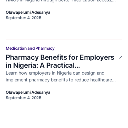
reduced hospital visits, and improved patient
Oluwapelumi Adesanya
adherence.
September 4, 2025
Medication and Pharmacy
Pharmacy Benefits for Employers
in Nigeria: A Practical
Implementation Guide
Learn how employers in Nigeria can design and
implement pharmacy benefits to reduce healthcare
costs, improve employee health, and ensure access to
Oluwapelumi Adesanya
medication.
September 4, 2025