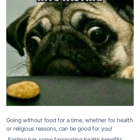
Going without food for a time, whether for health
or religious reasons, can be good for you!
Fasting has some fascinating health benefits.