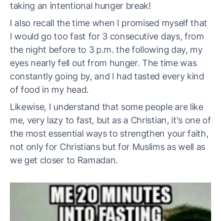
taking an intentional hunger break!
I also recall the time when I promised myself that
I would go too fast for 3 consecutive days, from
the night before to 3 p.m. the following day, my
eyes nearly fell out from hunger. The time was
constantly going by, and I had tasted every kind
of food in my head.
Likewise, I understand that some people are like
me, very lazy to fast, but as a Christian, it's one of
the most essential ways to strengthen your faith,
not only for Christians but for Muslims as well as
we get closer to Ramadan.