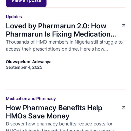
Updates
Loved by Pharmarun 2.0: How
Pharmarun Is Fixing Medication
Delivery for Healthcare Businesses
Thousands of HMO members in Nigeria still struggle to
access their prescriptions on time. Here's how
in Nigeria
Pharmarun is solving that and how we celebrated the
Oluwapelumi Adesanya
progress with our business partners at Loved by
September 4, 2025
Pharmarun 2.0.
Medication and Pharmacy
How Pharmacy Benefits Help
HMOs Save Money
Discover how pharmacy benefits reduce costs for
HMOs in Nigeria through better medication access,