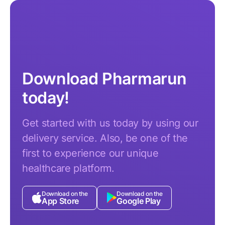
Download Pharmarun
today!
Get started with us today by using our
delivery service. Also, be one of the
first to experience our unique
healthcare platform.
Download on the
Download on the
App Store
Google Play