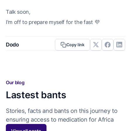
Talk soon,
I’m off to prepare myself for the fast 💜
Dodo
Copy link
Our blog
Lastest bants
Stories, facts and bants on this journey to
ensuring access to medication for Africa
View all posts