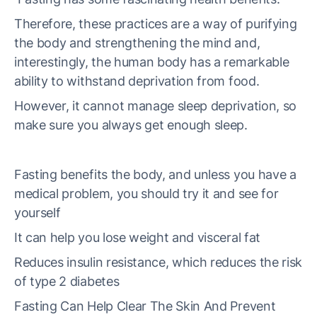
Therefore, these practices are a way of purifying
the body and strengthening the mind and,
interestingly, the human body has a remarkable
ability to withstand deprivation from food.
However, it cannot manage sleep deprivation, so
make sure you always get enough sleep.
Fasting benefits the body, and unless you have a
medical problem, you should try it and see for
yourself
It can help you lose weight and visceral fat
Reduces insulin resistance, which reduces the risk
of type 2 diabetes
Fasting Can Help Clear The Skin And Prevent