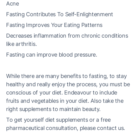
Acne
Fasting Contributes To Self-Enlightenment
Fasting Improves Your Eating Patterns
Decreases inflammation from chronic conditions
like arthritis.
Fasting can improve blood pressure.
While there are many benefits to fasting, to stay
healthy and really enjoy the process, you must be
conscious of your diet. Endeavour to include
fruits and vegetables in your diet. Also take the
right supplements to maintain beauty.
To get yourself diet supplements or a free
pharmaceutical consultation, please contact us.