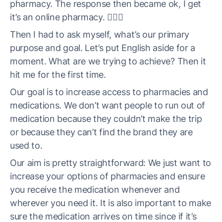
pharmacy. The response then became ok, I get
it’s an online pharmacy. 🤦🏼‍♀️
Then I had to ask myself, what’s our primary
purpose and goal. Let’s put English aside for a
moment. What are we trying to achieve? Then it
hit me for the first time.
Our goal is to increase access to pharmacies and
medications. We don’t want people to run out of
medication because they couldn’t make the trip
or because they can’t find the brand they are
used to.
Our aim is pretty straightforward: We just want to
increase your options of pharmacies and ensure
you receive the medication whenever and
wherever you need it. It is also important to make
sure the medication arrives on time since if it’s