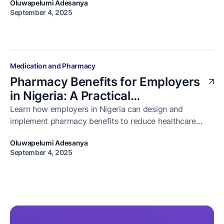
Oluwapelumi Adesanya
adherence.
September 4, 2025
Medication and Pharmacy
Pharmacy Benefits for Employers
in Nigeria: A Practical
Implementation Guide
Learn how employers in Nigeria can design and
implement pharmacy benefits to reduce healthcare
costs, improve employee health, and ensure access to
Oluwapelumi Adesanya
medication.
September 4, 2025