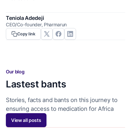
Teniola Adedeji
CEO/Co-founder, Pharmarun
Copy link
Our blog
Lastest bants
Stories, facts and bants on this journey to
ensuring access to medication for Africa
View all posts