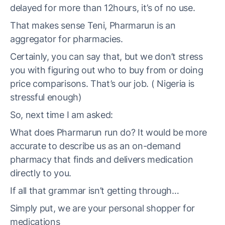
delayed for more than 12hours, it’s of no use.
That makes sense Teni, Pharmarun is an
aggregator for pharmacies.
Certainly, you can say that, but we don’t stress
you with figuring out who to buy from or doing
price comparisons. That’s our job. ( Nigeria is
stressful enough)
So, next time I am asked:
What does Pharmarun run do? It would be more
accurate to describe us as an on-demand
pharmacy that finds and delivers medication
directly to you.
If all that grammar isn’t getting through…
Simply put, we are your personal shopper for
medications