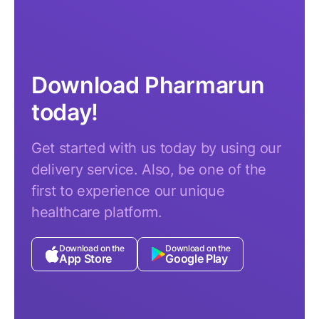
Download Pharmarun
today!
Get started with us today by using our
delivery service. Also, be one of the
first to experience our unique
healthcare platform.
Download on the
Download on the
App Store
Google Play