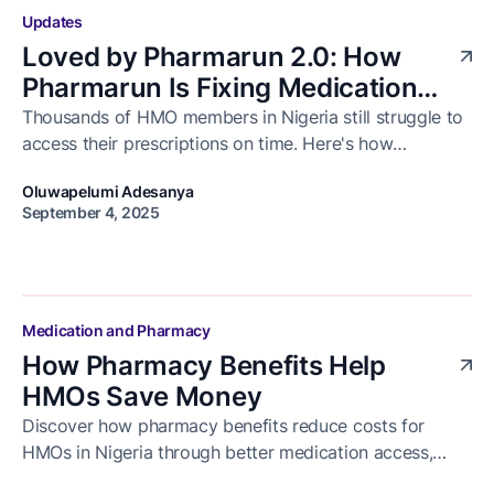
Updates
Loved by Pharmarun 2.0: How
Pharmarun Is Fixing Medication
Delivery for Healthcare Businesses
Thousands of HMO members in Nigeria still struggle to
access their prescriptions on time. Here's how
in Nigeria
Pharmarun is solving that and how we celebrated the
Oluwapelumi Adesanya
progress with our business partners at Loved by
September 4, 2025
Pharmarun 2.0.
Medication and Pharmacy
How Pharmacy Benefits Help
HMOs Save Money
Discover how pharmacy benefits reduce costs for
HMOs in Nigeria through better medication access,
reduced hospital visits, and improved patient