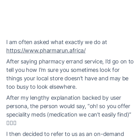
I am often asked what exactly we do at
https://www.pharmarun.africa/
After saying pharmacy errand service, I’d go on to
tell you how I’m sure you sometimes look for
things your local store doesn’t have and may be
too busy to look elsewhere.
After my lengthy explanation backed by user
persona, the person would say, “oh! so you offer
speciality meds (medication we can’t easily find)”
🤦🏼‍♀️
I then decided to refer to us as an on-demand