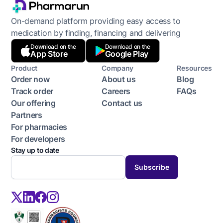
On-demand platform providing easy access to
medication by finding, financing and delivering
Download on the
Download on the
App Store
Google Play
Product
Company
Resources
Order now
About us
Blog
Track order
Careers
FAQs
Our offering
Contact us
Partners
For pharmacies
For developers
Stay up to date