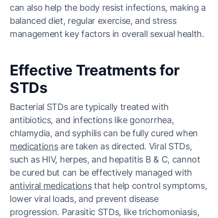
can also help the body resist infections, making a
balanced diet, regular exercise, and stress
management key factors in overall sexual health.
Effective Treatments for
STDs
Bacterial STDs are typically treated with
antibiotics, and infections like gonorrhea,
chlamydia, and syphilis can be fully cured when
medications
are taken as directed. Viral STDs,
such as HIV, herpes, and hepatitis B & C, cannot
be cured but can be effectively managed with
antiviral medications
that help control symptoms,
lower viral loads, and prevent disease
progression. Parasitic STDs, like trichomoniasis,