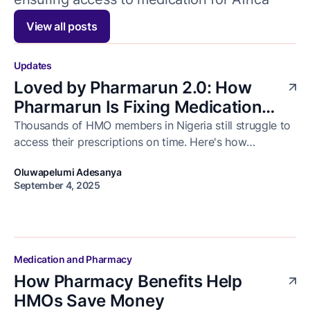
View all posts
Updates
Loved by Pharmarun 2.0: How
Pharmarun Is Fixing Medication
Delivery for Healthcare Businesses
Thousands of HMO members in Nigeria still struggle to
access their prescriptions on time. Here's how
in Nigeria
Pharmarun is solving that and how we celebrated the
Oluwapelumi Adesanya
progress with our business partners at Loved by
September 4, 2025
Pharmarun 2.0.
Medication and Pharmacy
How Pharmacy Benefits Help
HMOs Save Money