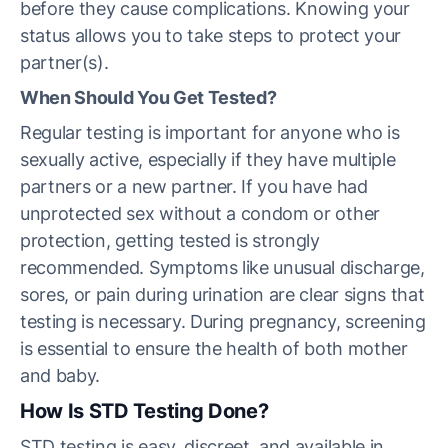
before they cause complications. Knowing your
status allows you to take steps to protect your
partner(s).
When Should You Get Tested?
Regular testing is important for anyone who is
sexually active, especially if they have multiple
partners or a new partner. If you have had
unprotected sex without a condom or other
protection, getting tested is strongly
recommended. Symptoms like unusual discharge,
sores, or pain during urination are clear signs that
testing is necessary. During pregnancy, screening
is essential to ensure the health of both mother
and baby.
How Is STD Testing Done?
STD testing is easy, discreet, and available in