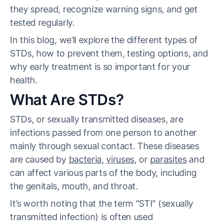
they spread, recognize warning signs, and get
tested regularly.
In this blog, we’ll explore the different types of
STDs, how to prevent them, testing options, and
why early treatment is so important for your
health.
What Are STDs?
STDs, or sexually transmitted diseases, are
infections passed from one person to another
mainly through sexual contact. These diseases
are caused by
bacteria
,
viruses
, or
parasites
and
can affect various parts of the body, including
the genitals, mouth, and throat.
It’s worth noting that the term "STI" (sexually
transmitted infection) is often used