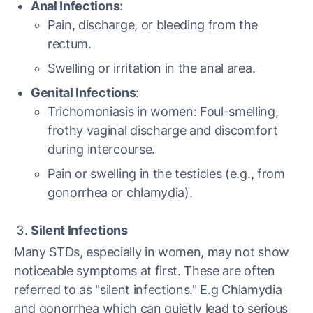
Anal Infections
:
Pain, discharge, or bleeding from the
rectum.
Swelling or irritation in the anal area.
Genital Infections
:
Trichomoniasis
in women: Foul-smelling,
frothy vaginal discharge and discomfort
during intercourse.
Pain or swelling in the testicles (e.g., from
gonorrhea or chlamydia).
Silent Infections
Many STDs, especially in women, may not show
noticeable symptoms at first. These are often
referred to as "silent infections." E.g Chlamydia
and gonorrhea which can quietly lead to serious