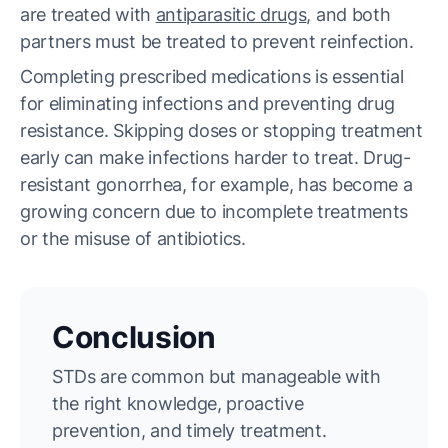
are treated with
antiparasitic drugs
, and both
partners must be treated to prevent reinfection.
Completing prescribed medications is essential
for eliminating infections and preventing drug
resistance. Skipping doses or stopping treatment
early can make infections harder to treat. Drug-
resistant gonorrhea, for example, has become a
growing concern due to incomplete treatments
or the misuse of antibiotics.
Conclusion
STDs are common but manageable with
the right knowledge, proactive
prevention, and timely treatment.