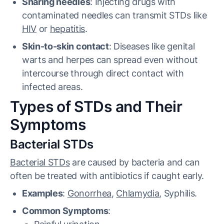
Sharing needles
: Injecting drugs with
contaminated needles can transmit STDs like
HIV
or
hepatitis
.
Skin-to-skin contact
: Diseases like genital
warts and herpes can spread even without
intercourse through direct contact with
infected areas.
Types of STDs and Their
Symptoms
Bacterial STDs
Bacterial STDs
are caused by bacteria and can
often be treated with antibiotics if caught early.
Examples
:
Gonorrhea
,
Chlamydia
, Syphilis.
Common Symptoms
: