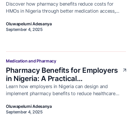
Discover how pharmacy benefits reduce costs for
HMOs in Nigeria through better medication access,
reduced hospital visits, and improved patient
Oluwapelumi Adesanya
adherence.
September 4, 2025
Medication and Pharmacy
Pharmacy Benefits for Employers
in Nigeria: A Practical
Implementation Guide
Learn how employers in Nigeria can design and
implement pharmacy benefits to reduce healthcare
costs, improve employee health, and ensure access to
Oluwapelumi Adesanya
medication.
September 4, 2025