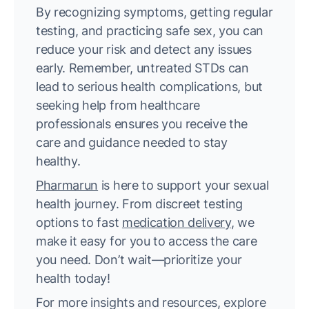
By recognizing symptoms, getting regular
testing, and practicing safe sex, you can
reduce your risk and detect any issues
early. Remember, untreated STDs can
lead to serious health complications, but
seeking help from healthcare
professionals ensures you receive the
care and guidance needed to stay
healthy.
Pharmarun
is here to support your sexual
health journey. From discreet testing
options to fast
medication delivery
, we
make it easy for you to access the care
you need. Don’t wait—prioritize your
health today!
For more insights and resources, explore