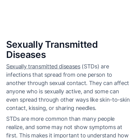
Sexually Transmitted
Diseases
Sexually transmitted diseases
(STDs) are
infections that spread from one person to
another through sexual contact. They can affect
anyone who is sexually active, and some can
even spread through other ways like skin-to-skin
contact, kissing, or sharing needles.
STDs are more common than many people
realize, and some may not show symptoms at
first. This makes it important to understand how