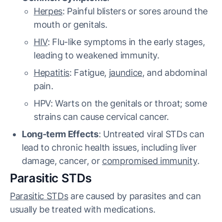
Herpes
: Painful blisters or sores around the
mouth or genitals.
HIV
: Flu-like symptoms in the early stages,
leading to weakened immunity.
Hepatitis
: Fatigue,
jaundice
, and abdominal
pain.
HPV: Warts on the genitals or throat; some
strains can cause cervical cancer.
Long-term Effects
: Untreated viral STDs can
lead to chronic health issues, including liver
damage, cancer, or
compromised immunity
.
Parasitic STDs
Parasitic STDs
are caused by parasites and can
usually be treated with medications.