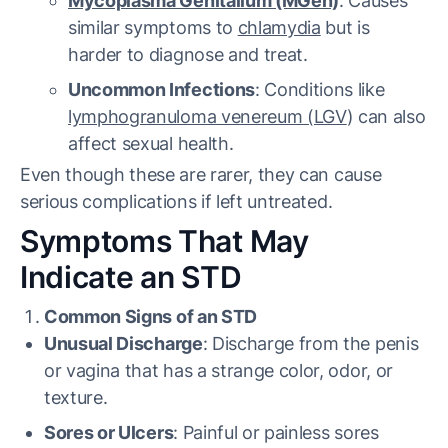
Mycoplasma Genitalium (MGen)
: Causes
similar symptoms to
chlamydia
but is
harder to diagnose and treat.
Uncommon Infections
: Conditions like
lymphogranuloma venereum (LGV
) can also
affect sexual health.
Even though these are rarer, they can cause
serious complications if left untreated.
Symptoms That May
Indicate an STD
Common Signs of an STD
Unusual Discharge
: Discharge from the penis
or vagina that has a strange color, odor, or
texture.
Sores or Ulcers
: Painful or painless sores