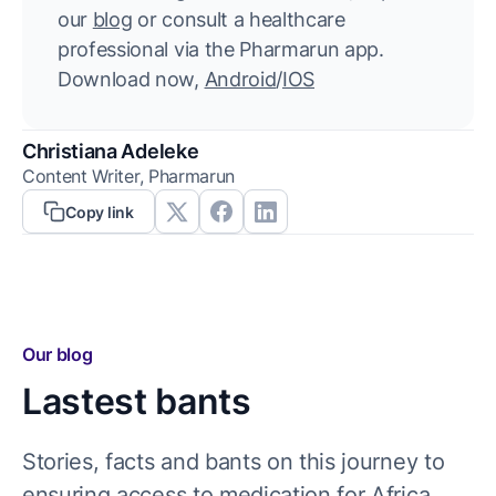
our
blog
or consult a healthcare
professional via the Pharmarun app.
Download now,
Android
/
IOS
Christiana Adeleke
Content Writer, Pharmarun
Copy link
Our blog
Lastest bants
Stories, facts and bants on this journey to
ensuring access to medication for Africa