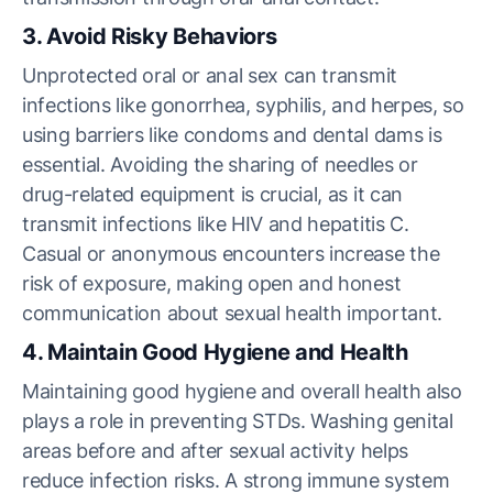
3. Avoid Risky Behaviors
Unprotected oral or anal sex can transmit
infections like gonorrhea, syphilis, and herpes, so
using barriers like condoms and dental dams is
essential. Avoiding the sharing of needles or
drug-related equipment is crucial, as it can
transmit infections like HIV and hepatitis C.
Casual or anonymous encounters increase the
risk of exposure, making open and honest
communication about sexual health important.
4. Maintain Good Hygiene and Health
Maintaining good hygiene and overall health also
plays a role in preventing STDs. Washing genital
areas before and after sexual activity helps
reduce infection risks. A strong immune system