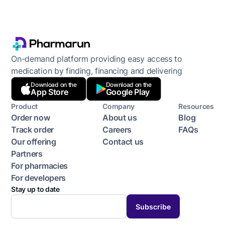
On-demand platform providing easy access to
medication by finding, financing and delivering
Download on the
Download on the
App Store
Google Play
Product
Company
Resources
Order now
About us
Blog
Track order
Careers
FAQs
Our offering
Contact us
Partners
For pharmacies
For developers
Stay up to date