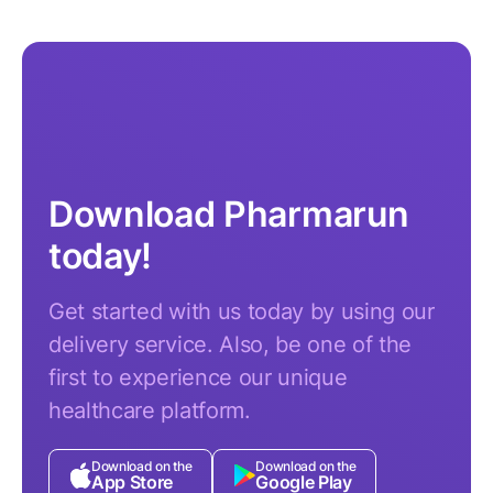
Download Pharmarun
today!
Get started with us today by using our
delivery service. Also, be one of the
first to experience our unique
healthcare platform.
Download on the
Download on the
App Store
Google Play