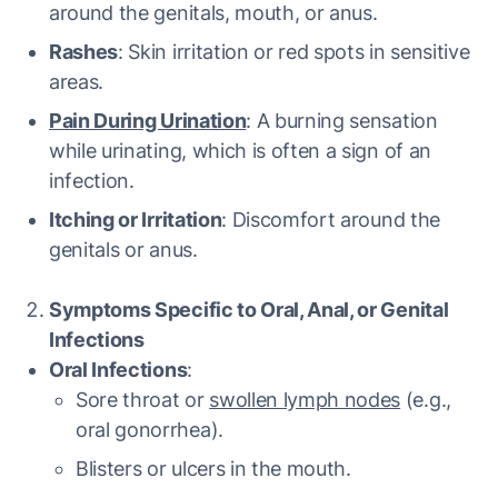
around the genitals, mouth, or anus.
Rashes
: Skin irritation or red spots in sensitive
areas.
Pain During Urination
: A burning sensation
while urinating, which is often a sign of an
infection.
Itching or Irritation
: Discomfort around the
genitals or anus.
Symptoms Specific to Oral, Anal, or Genital
Infections
Oral Infections
:
Sore throat or
swollen lymph nodes
(e.g.,
oral gonorrhea).
Blisters or ulcers in the mouth.