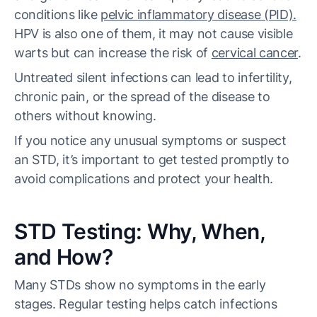
conditions like
pelvic inflammatory disease (PID).
HPV is also one of them, it may not cause visible
warts but can increase the risk of
cervical cancer
.
Untreated silent infections can lead to infertility,
chronic pain, or the spread of the disease to
others without knowing.
If you notice any unusual symptoms or suspect
an STD, it’s important to get tested promptly to
avoid complications and protect your health.
STD Testing: Why, When,
and How?
Many STDs show no symptoms in the early
stages. Regular testing helps catch infections