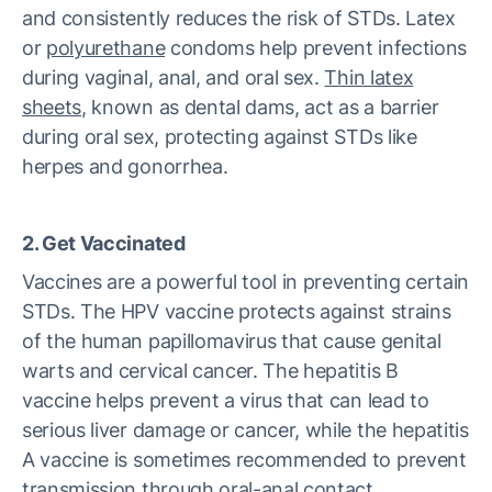
and consistently reduces the risk of STDs. Latex
or
polyurethane
condoms help prevent infections
during vaginal, anal, and oral sex.
Thin latex
sheets
, known as dental dams, act as a barrier
during oral sex, protecting against STDs like
herpes and gonorrhea.
2. Get Vaccinated
Vaccines are a powerful tool in preventing certain
STDs. The HPV vaccine protects against strains
of the human papillomavirus that cause genital
warts and cervical cancer. The hepatitis B
vaccine helps prevent a virus that can lead to
serious liver damage or cancer, while the hepatitis
A vaccine is sometimes recommended to prevent
transmission through oral-anal contact.