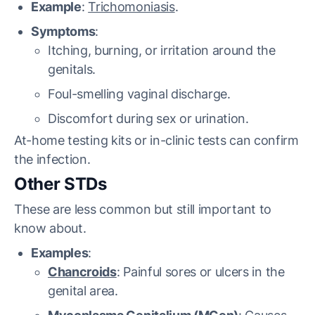
Example
:
Trichomoniasis
.
Symptoms
:
Itching, burning, or irritation around the
genitals.
Foul-smelling vaginal discharge.
Discomfort during sex or urination.
At-home testing kits or in-clinic tests can confirm
the infection.
Other STDs
These are less common but still important to
know about.
Examples
:
Chancroids
: Painful sores or ulcers in the
genital area.