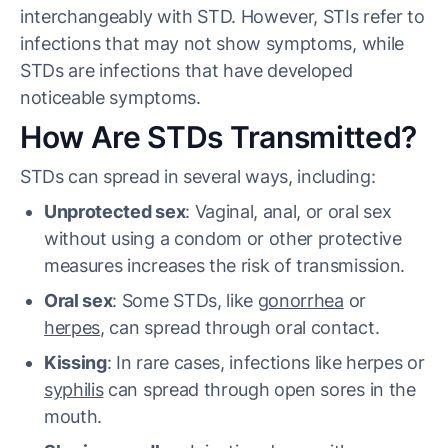
interchangeably with STD. However, STIs refer to
infections that may not show symptoms, while
STDs are infections that have developed
noticeable symptoms.
How Are STDs Transmitted?
STDs can spread in several ways, including:
Unprotected sex
: Vaginal, anal, or oral sex
without using a condom or other protective
measures increases the risk of transmission.
Oral sex
: Some STDs, like
gonorrhea
or
herpes
, can spread through oral contact.
Kissing
: In rare cases, infections like herpes or
syphilis
can spread through open sores in the
mouth.