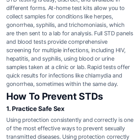
different forms. At-home test kits allow you to
collect samples for conditions like herpes,
gonorrhea, syphilis, and trichomoniasis, which
are then sent to a lab for analysis. Full STD panels
and blood tests provide comprehensive
screening for multiple infections, including HIV,
hepatitis, and syphilis, using blood or urine
samples taken at a clinic or lab. Rapid tests offer
quick results for infections like chlamydia and
gonorrhea, sometimes within the same day.
How To Prevent STDs
1. Practice Safe Sex
Using protection consistently and correctly is one
of the most effective ways to prevent sexually
transmitted diseases. Using protection correctly