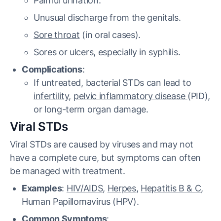
Painful urination.
Unusual discharge from the genitals.
Sore throat
(in oral cases).
Sores or
ulcers
, especially in syphilis.
Complications
:
If untreated, bacterial STDs can lead to
infertility
,
pelvic inflammatory disease
(PID),
or long-term organ damage.
Viral STDs
Viral STDs are caused by viruses and may not
have a complete cure, but symptoms can often
be managed with treatment.
Examples
:
HIV/AIDS
,
Herpes
,
Hepatitis B & C
,
Human Papillomavirus (HPV).
Common Symptoms
: